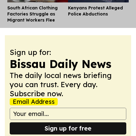
South African Clothing
Kenyans Protest Alleged
Dis
Factories Struggle as
Police Abductions
Migrant Workers Flee
Sign up for:
Bissau Daily News
The daily local news briefing
you can trust. Every day.
Subscribe now.
Email Address
Sign up for free