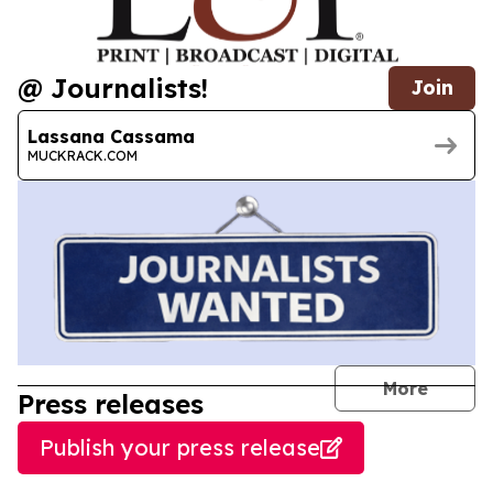
@ Journalists!
Join
Lassana Cassama
MUCKRACK.COM
journal
More
Press releases
Publish your press release