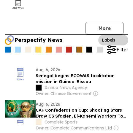
More
Perspectify News
Labels
Filter
Aug. 6, 2026
Senegal begins ECOWAS facilitation
mission in Guinea-Bissau
Xinhua News Agency
Owner: Chinese Government
Aug. 6, 2026
CAF Confederation Cup: Shooting Stars
Draw CS Sfaxien, El-Kanemi Warriors To
Face Guinea-Bissau’s UDIB
Complete Sports
Owner: Complete Communications Ltd