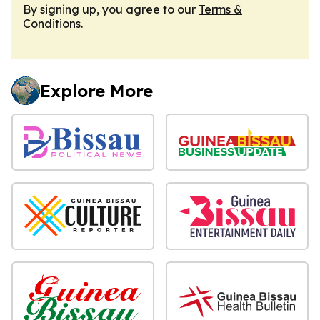
By signing up, you agree to our
Terms &
Conditions
.
Explore More