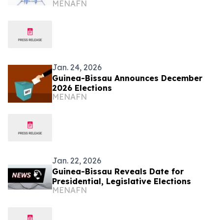
MENAFN
Jan. 24, 2026
Guinea-Bissau Announces December
2026 Elections
MENAFN
Jan. 22, 2026
Guinea-Bissau Reveals Date for
Presidential, Legislative Elections
MENAFN