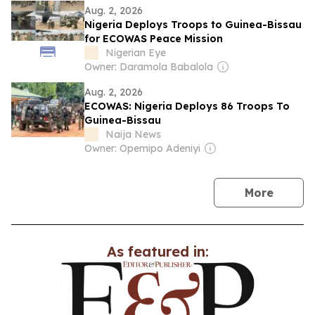
Aug. 2, 2026
Nigeria Deploys Troops to Guinea-Bissau
for ECOWAS Peace Mission
Nigerian Eye
Owner: Daramola Babalola
Aug. 2, 2026
ECOWAS: Nigeria Deploys 86 Troops To
Guinea-Bissau
Naija News
Owner: Opemipo Adeniyi
news
More
As featured in: