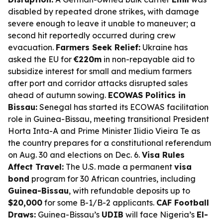
disabled by repeated drone strikes, with damage
severe enough to leave it unable to maneuver; a
second hit reportedly occurred during crew
evacuation.
Farmers Seek Relief:
Ukraine has
asked the EU for
€220m
in non-repayable aid to
subsidize interest for small and medium farmers
after port and corridor attacks disrupted sales
ahead of autumn sowing.
ECOWAS Politics in
Bissau:
Senegal has started its ECOWAS facilitation
role in Guinea-Bissau, meeting transitional President
Horta Inta-A and Prime Minister Ilidio Vieira Te as
the country prepares for a constitutional referendum
on Aug. 30 and elections on Dec. 6.
Visa Rules
Affect Travel:
The U.S. made a permanent
visa
bond
program for 30 African countries, including
Guinea-Bissau
, with refundable deposits up to
$20,000
for some B-1/B-2 applicants.
CAF Football
Draws:
Guinea-Bissau’s
UDIB
will face Nigeria’s
El-