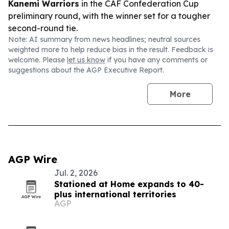
Kanemi Warriors
in the CAF Confederation Cup
preliminary round, with the winner set for a tougher
second-round tie.
Note: AI summary from news headlines; neutral sources
weighted more to help reduce bias in the result. Feedback is
welcome. Please
let us know
if you have any comments or
suggestions about the AGP Executive Report.
More
AGP Wire
Jul. 2, 2026
Stationed at Home expands to 40-
plus international territories
AGP