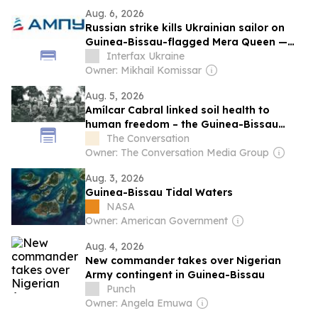
Aug. 6, 2026
Russian strike kills Ukrainian sailor on
Guinea-Bissau-flagged Mera Queen —
USPA
Interfax Ukraine
Owner: Mikhail Komissar
Aug. 5, 2026
Amílcar Cabral linked soil health to
human freedom – the Guinea-Bissau
leader’s ideas matter more than ever
The Conversation
today
Owner: The Conversation Media Group
Aug. 3, 2026
Guinea-Bissau Tidal Waters
NASA
Owner: American Government
Aug. 4, 2026
New commander takes over Nigerian
Army contingent in Guinea-Bissau
Punch
Owner: Angela Emuwa