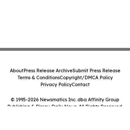
About
Press Release Archive
Submit Press Release
Terms & Conditions
Copyright/DMCA Policy
Privacy Policy
Contact
© 1995-2026 Newsmatics Inc. dba Affinity Group
Publishing & Bissau Daily News. All Rights Reserved.
Cookie Settings / Your Privacy Choices