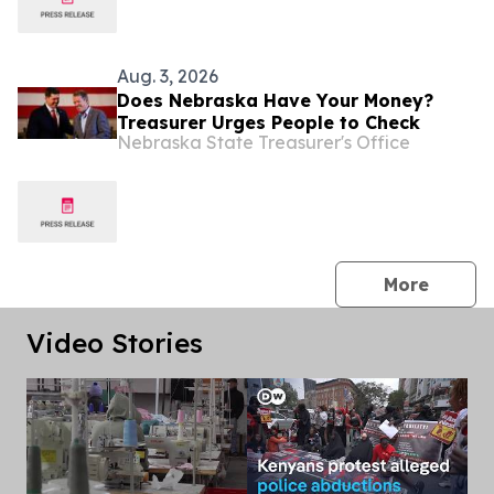
Aug. 3, 2026
Does Nebraska Have Your Money?
Treasurer Urges People to Check
Nebraska State Treasurer's Office
press 
More
Video Stories