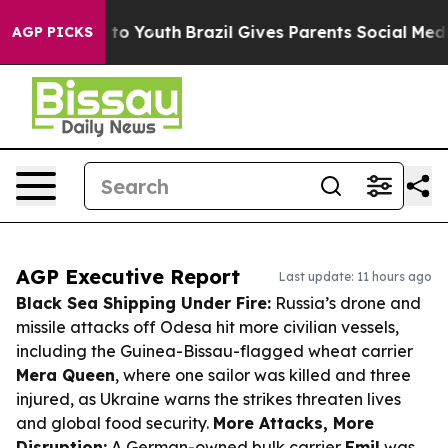
Harms to Youth
Brazil Gives Parents Social Media Contr
AGP PICKS
AGP Executive Report
Last update: 11 hours ago
Black Sea Shipping Under Fire:
Russia’s drone and
missile attacks off Odesa hit more civilian vessels,
including the Guinea-Bissau-flagged wheat carrier
Mera Queen
, where one sailor was killed and three
injured, as Ukraine warns the strikes threaten lives
and global food security.
More Attacks, More
Disruption:
A German-owned bulk carrier
Emil
was