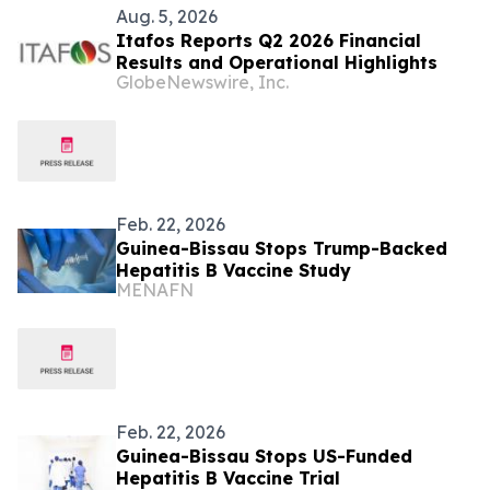
Aug. 5, 2026
Itafos Reports Q2 2026 Financial
Results and Operational Highlights
GlobeNewswire, Inc.
Feb. 22, 2026
Guinea-Bissau Stops Trump-Backed
Hepatitis B Vaccine Study
MENAFN
Feb. 22, 2026
Guinea-Bissau Stops US-Funded
Hepatitis B Vaccine Trial