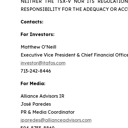
NEITHER THE TSX-V NOR ITS REGULATION
RESPONSIBILITY FOR THE ADEQUACY OR ACC
Contacts:
For Investors:
Matthew O’Neill
Executive Vice President & Chief Financial Offic
investor@itafos.com
713-242-8446
For Media:
Alliance Advisors IR
José Paredes
PR & Media Coordinator
jparedes@allianceadvisors.com