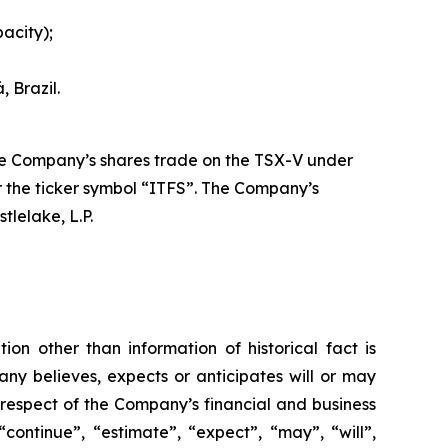
acity);
 Brazil.
The Company’s shares trade on the TSX-V under
 the ticker symbol “ITFS”. The Company’s
tlelake, L.P.
ion other than information of historical fact is
ny believes, expects or anticipates will or may
 respect of the Company’s financial and business
continue”, “estimate”, “expect”, “may”, “will”,