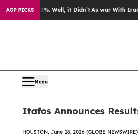
 40%. Well, it Didn’t
As war With Iran Drove oi
AGP PICKS
Menu
Itafos Announces Result
HOUSTON, June 18, 2026 (GLOBE NEWSWIRE) -- I