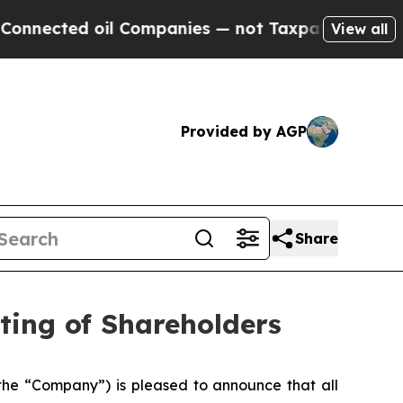
ed oil Companies — not Taxpayers — the Chance t
View all
Provided by AGP
Share
ting of Shareholders
he “Company”) is pleased to announce that all