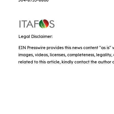
504-8755-8860
Legal Disclaimer:
EIN Presswire provides this news content "as is" 
images, videos, licenses, completeness, legality, o
related to this article, kindly contact the author