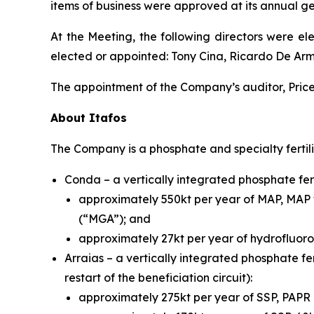
items of business were approved at its annual g
At the Meeting, the following directors were el
elected or appointed: Tony Cina, Ricardo De Ar
The appointment of the Company’s auditor, Pric
About Itafos
The Company is a phosphate and specialty fertil
Conda – a vertically integrated phosphate fert
approximately 550kt per year of MAP, MAP 
(“MGA”); and
approximately 27kt per year of hydrofluoros
Arraias – a vertically integrated phosphate fer
restart of the beneficiation circuit):
approximately 275kt per year of SSP, PAP