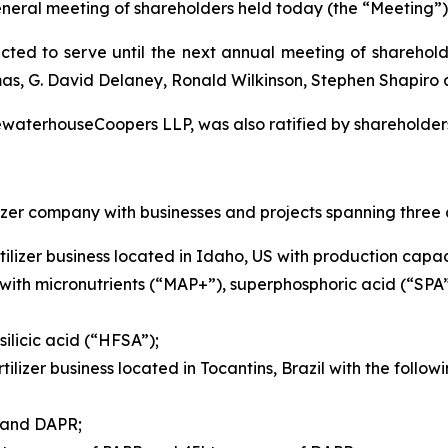
eneral meeting of shareholders held today (the “Meeting”)
ected to serve until the next annual meeting of sharehold
mas, G. David Delaney, Ronald Wilkinson, Stephen Shapiro
ewaterhouseCoopers LLP, was also ratified by shareholder
izer company with businesses and projects spanning three 
ilizer business located in Idaho, US with production capaci
with micronutrients (“MAP+”), superphosphoric acid (“SPA
ilicic acid (“HFSA”);
tilizer business located in Tocantins, Brazil with the foll
R and DAPR;