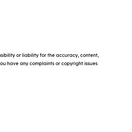
ility or liability for the accuracy, content,
f you have any complaints or copyright issues