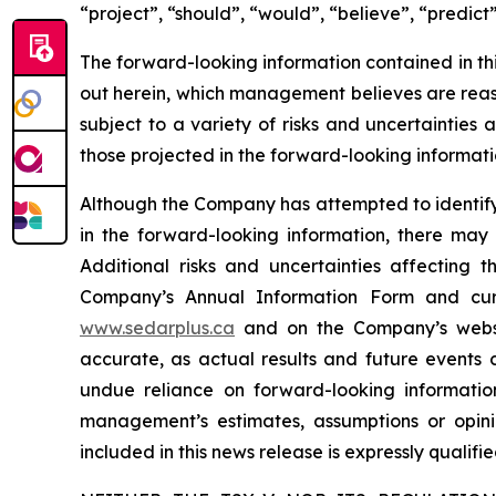
“project”, “should”, “would”, “believe”, “predict
The forward-looking information contained in th
out herein, which management believes are reas
subject to a variety of risks and uncertainties
those projected in the forward-looking informati
Although the Company has attempted to identify c
in the forward-looking information, there may 
Additional risks and uncertainties affecting 
Company’s Annual Information Form and cur
www.sedarplus.ca
and on the Company’s web
accurate, as actual results and future events c
undue reliance on forward-looking informati
management’s estimates, assumptions or opini
included in this news release is expressly qualif