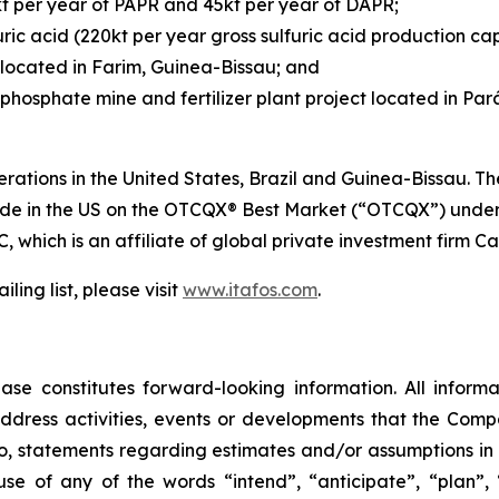
kt per year of PAPR and 45kt per year of DAPR;
ric acid (220kt per year gross sulfuric acid production cap
located in Farim, Guinea-Bissau; and
hosphate mine and fertilizer plant project located in Pará,
rations in the United States, Brazil and Guinea-Bissau. 
rade in the US on the OTCQX® Best Market (“OTCQX”) under
, which is an affiliate of global private investment firm Cas
ling list, please visit
www.itafos.com
.
ase constitutes forward-looking information. All informat
ddress activities, events or developments that the Compa
d to, statements regarding estimates and/or assumptions in
se of any of the words “intend”, “anticipate”, “plan”, “