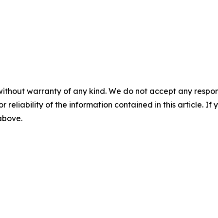
without warranty of any kind. We do not accept any responsib
r reliability of the information contained in this article. I
 above.