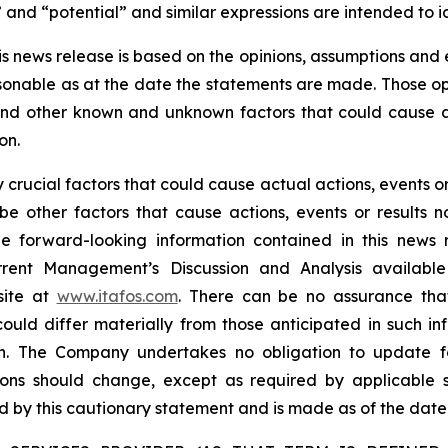
” and “potential” and similar expressions are intended to 
is news release is based on the opinions, assumptions an
onable as at the date the statements are made. Those opi
 and other known and unknown factors that could cause ac
on.
rucial factors that could cause actual actions, events or 
be other factors that cause actions, events or results n
the forward-looking information contained in this news 
rent Management’s Discussion and Analysis availabl
site at
www.itafos.com
. There can be no assurance that
ould differ materially from those anticipated in such in
on. The Company undertakes no obligation to update fo
ons should change, except as required by applicable se
ied by this cautionary statement and is made as of the date 