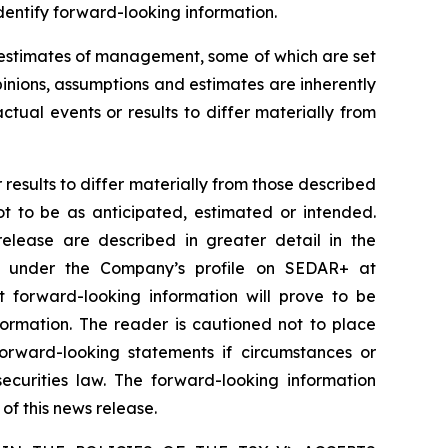
identify forward-looking information.
d estimates of management, some of which are set
nions, assumptions and estimates are inherently
tual events or results to differ materially from
results to differ materially from those described
ot to be as anticipated, estimated or intended.
release are described in greater detail in the
e under the Company’s profile on SEDAR+ at
 forward-looking information will prove to be
formation. The reader is cautioned not to place
rward-looking statements if circumstances or
curities law. The forward-looking information
of this news release.