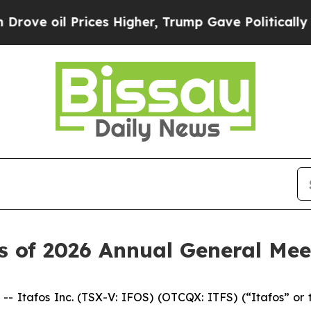
l Prices Higher, Trump Gave Politically Connect
s of 2026 Annual General Mee
tafos Inc. (TSX-V: IFOS) (OTCQX: ITFS) (“Itafos” or t