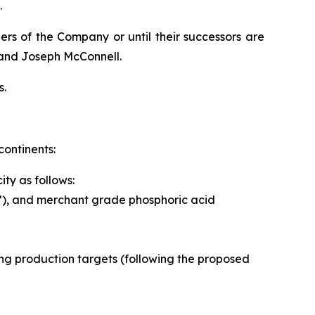
.
ers of the Company or until their successors are
 and Joseph McConnell.
s.
continents:
ty as follows:
”), and merchant grade phosphoric acid
owing production targets (following the proposed