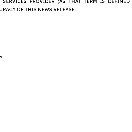
 SERVICES PROVIDER (AS THAT TERM IS DEFINED 
URACY OF THIS NEWS RELEASE.
er