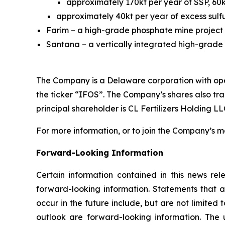
approximately 170kt per year of SSP, 60
approximately 40kt per year of excess sulfu
Farim – a high-grade phosphate mine project 
Santana – a vertically integrated high-grade p
The Company is a Delaware corporation with ope
the ticker “IFOS”. The Company’s shares also t
principal shareholder is CL Fertilizers Holding LLC
For more information, or to join the Company’s mai
Forward-Looking Information
Certain information contained in this news rele
forward-looking information. Statements that a
occur in the future include, but are not limite
outlook are forward-looking information. The u