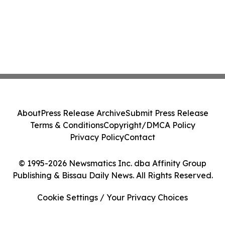
About
Press Release Archive
Submit Press Release
Terms & Conditions
Copyright/DMCA Policy
Privacy Policy
Contact
© 1995-2026 Newsmatics Inc. dba Affinity Group
Publishing & Bissau Daily News. All Rights Reserved.
Cookie Settings / Your Privacy Choices