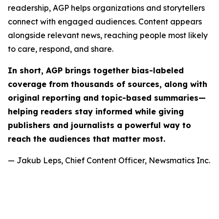
readership, AGP helps organizations and storytellers
connect with engaged audiences. Content appears
alongside relevant news, reaching people most likely
to care, respond, and share.
In short, AGP brings together bias-labeled
coverage from thousands of sources, along with
original reporting and topic-based summaries—
helping readers stay informed while giving
publishers and journalists a powerful way to
reach the audiences that matter most.
— Jakub Leps, Chief Content Officer, Newsmatics Inc.