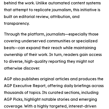
behind the work. Unlike automated content systems
that attempt to replicate journalism, this initiative is
built on editorial review, attribution, and
transparency.
Through the platform, journalists—especially those
covering underserved communities or specialized
beats—can expand their reach while maintaining
ownership of their work. In turn, readers gain access
to diverse, high-quality reporting they might not
otherwise discover.
AGP also publishes original articles and produces the
AGP Executive Report, offering daily briefings across
thousands of topics. Its curated sections, including
AGP Picks, highlight notable stories and emerging
coverage. With a highly targeted, interest-driven