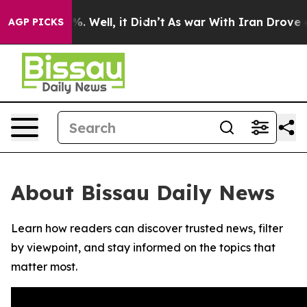
ound 40%. Well, it Didn’t
As war With Iran Drove oil
AGP PICKS
About Bissau Daily News
Learn how readers can discover trusted news, filter
by viewpoint, and stay informed on the topics that
matter most.