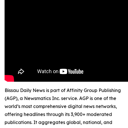
Bissau Daily News is part of Affinity Group Publishing
(AGP), a Newsmatics Inc. service. AGP is one of the
world’s most comprehensive digital news networks,
offering headlines through its 3,900+ moderated
publications. It aggregates global, national, and