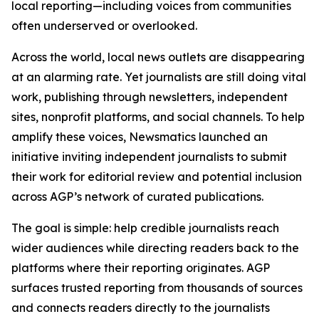
local reporting—including voices from communities
often underserved or overlooked.
Across the world, local news outlets are disappearing
at an alarming rate. Yet journalists are still doing vital
work, publishing through newsletters, independent
sites, nonprofit platforms, and social channels. To help
amplify these voices, Newsmatics launched an
initiative inviting independent journalists to submit
their work for editorial review and potential inclusion
across AGP’s network of curated publications.
The goal is simple: help credible journalists reach
wider audiences while directing readers back to the
platforms where their reporting originates. AGP
surfaces trusted reporting from thousands of sources
and connects readers directly to the journalists