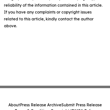
reliability of the information contained in this article.
If you have any complaints or copyright issues
related to this article, kindly contact the author
above.
About
Press Release Archive
Submit Press Release