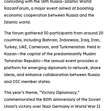
coinciding with the 16th Russia–Islamic World:
KazanForum, a major event aimed at boosting
economic cooperation between Russia and the
Islamic world.
The forum gathered 50 participants from around 20
countries, including Bahrain, Indonesia, Iraq, Iran,
Turkey, UAE, Cameroon, and Turkmenistan. Held in
Kazan—the capital of the predominantly Muslim
Tatarstan Republic—the annual event provides a
platform for emerging diplomats to network, share
ideas, and enhance collaboration between Russia
and OIC member states.
This year’s theme, “Victory Diplomacy,”
commemorated the 80th anniversary of the Soviet
Union’s victory over Nazi Germany in World War II.