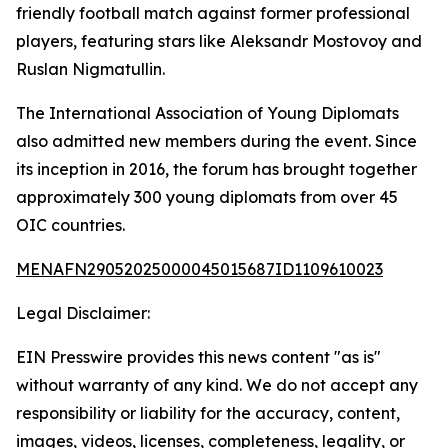
friendly football match against former professional
players, featuring stars like Aleksandr Mostovoy and
Ruslan Nigmatullin.
The International Association of Young Diplomats
also admitted new members during the event. Since
its inception in 2016, the forum has brought together
approximately 300 young diplomats from over 45
OIC countries.
MENAFN29052025000045015687ID1109610023
Legal Disclaimer:
EIN Presswire provides this news content "as is"
without warranty of any kind. We do not accept any
responsibility or liability for the accuracy, content,
images, videos, licenses, completeness, legality, or