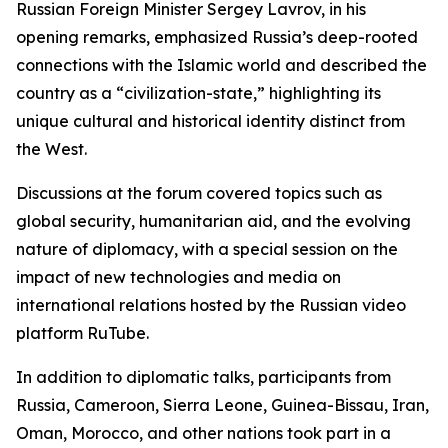
Russian Foreign Minister Sergey Lavrov, in his
opening remarks, emphasized Russia’s deep-rooted
connections with the Islamic world and described the
country as a “civilization-state,” highlighting its
unique cultural and historical identity distinct from
the West.
Discussions at the forum covered topics such as
global security, humanitarian aid, and the evolving
nature of diplomacy, with a special session on the
impact of new technologies and media on
international relations hosted by the Russian video
platform RuTube.
In addition to diplomatic talks, participants from
Russia, Cameroon, Sierra Leone, Guinea-Bissau, Iran,
Oman, Morocco, and other nations took part in a