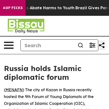
llion Fund to Abate Harms to Youth
Brazil Gives Parent
AGP PICKS
Russia holds Islamic
diplomatic forum
(
MENAFN
) The city of Kazan in Russia recently
hosted the 9th Forum of Young Diplomats of the
Organization of Islamic Cooperation (OIC),