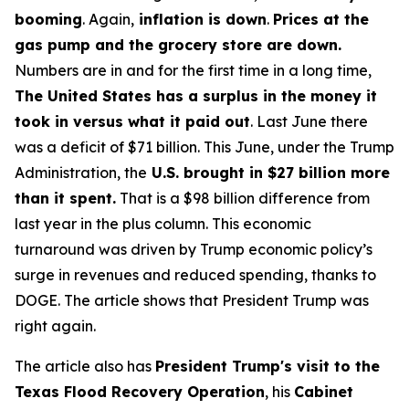
booming
. Again,
inflation is down
.
Prices at the
gas pump and the grocery store are down.
Numbers are in and for the first time in a long time,
The United States has a surplus in the money it
took in versus what it paid out
. Last June there
was a deficit of $71 billion. This June, under the Trump
Administration, the
U.S. brought in $27 billion more
than it spent.
That is a $98 billion difference from
last year in the plus column. This economic
turnaround was driven by Trump economic policy’s
surge in revenues and reduced spending, thanks to
DOGE. The article shows that President Trump was
right again.
The article also has
President Trump's visit to the
Texas Flood Recovery Operation
, his
Cabinet