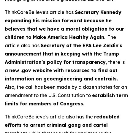
ThinkCareBelieve's article has
Secretary Kennedy
expanding his mission forward because he
believes that we have a moral obligation to our
children to Make America Healthy Again
. The
article also has
Secretary of the EPA Lee Zeldin's
announcement that in keeping with the Trump
Administration's policy for transparency
, there is
a
new .gov website with resources to find out
information on geoengineering and contrails.
Also, the call has been made by a dozen states for an
amendment to the U.S. Constitution to
establish term
limits for members of Congress.
ThinkCareBelieve's article also has the
redoubled
efforts to arrest criminal gang and cartel