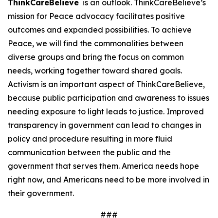
ThinkCareBelieve
is an outlook. ThinkCareBelieve’s
mission for Peace advocacy facilitates positive
outcomes and expanded possibilities. To achieve
Peace, we will find the commonalities between
diverse groups and bring the focus on common
needs, working together toward shared goals.
Activism is an important aspect of ThinkCareBelieve,
because public participation and awareness to issues
needing exposure to light leads to justice. Improved
transparency in government can lead to changes in
policy and procedure resulting in more fluid
communication between the public and the
government that serves them. America needs hope
right now, and Americans need to be more involved in
their government.
###