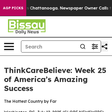
Chaos in Chattanooga. Newspaper Owner Calls the Pe
AGP PICKS
ThinkCareBelieve: Week 25
of America’s Amazing
Success
The Hottest Country by Far