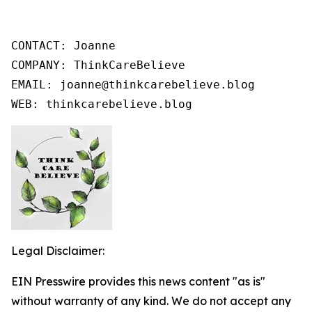
CONTACT: Joanne

COMPANY: ThinkCareBelieve

EMAIL: joanne@thinkcarebelieve.blog

WEB: thinkcarebelieve.blog
Legal Disclaimer:
EIN Presswire provides this news content "as is"
without warranty of any kind. We do not accept any