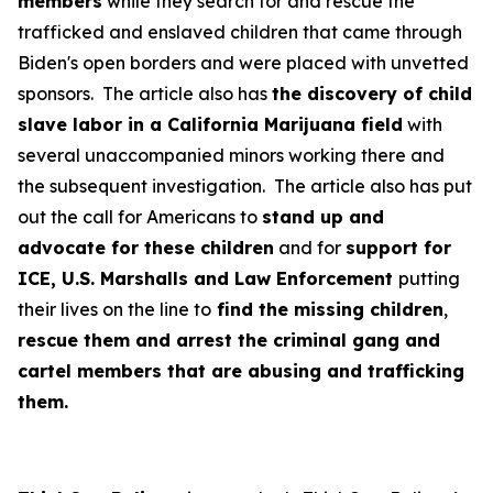
members
while they search for and rescue the
trafficked and enslaved children that came through
Biden's open borders and were placed with unvetted
sponsors. The article also has
the discovery of child
slave labor in a California Marijuana field
with
several unaccompanied minors working there and
the subsequent investigation. The article also has put
out the call for Americans to
stand up and
advocate for these children
and for
support for
ICE, U.S. Marshalls and Law Enforcement
putting
their lives on the line to
find the missing children
,
rescue them and arrest the criminal gang and
cartel members that are abusing and trafficking
them.