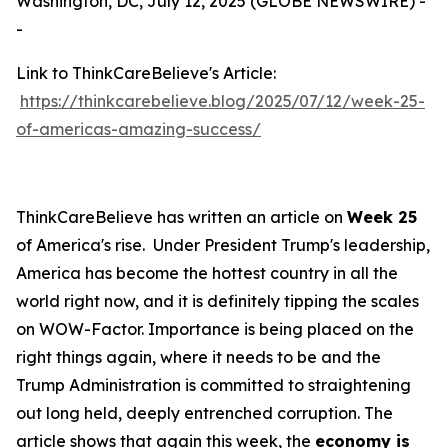
Washington, DC, July 12, 2025 (GLOBE NEWSWIRE) -
-
Link to ThinkCareBelieve's Article:
https://thinkcarebelieve.blog/2025/07/12/week-25-
of-americas-amazing-success/
ThinkCareBelieve has written an article on
Week 25
of America's rise. Under President Trump's leadership,
America has become the hottest country in all the
world right now, and it is definitely tipping the scales
on WOW-Factor. Importance is being placed on the
right things again, where it needs to be and the
Trump Administration is committed to straightening
out long held, deeply entrenched corruption. The
article shows that again this week, the
economy is