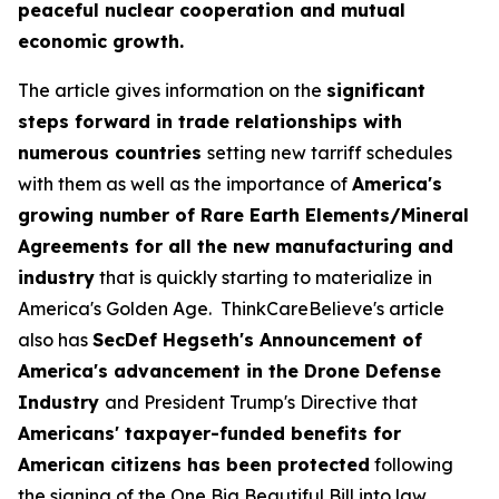
peaceful nuclear cooperation and mutual
economic growth.
The article gives information on the
significant
steps forward in trade relationships with
numerous countries
setting new tarriff schedules
with them as well as the importance of
America's
growing number of Rare Earth Elements/Mineral
Agreements for all the new manufacturing and
industry
that is quickly starting to materialize in
America's Golden Age. ThinkCareBelieve's article
also has
SecDef Hegseth's Announcement of
America's advancement in the Drone Defense
Industry
and President Trump's Directive that
Americans' taxpayer-funded benefits for
American citizens has been protected
following
the signing of the One Big Beautiful Bill into law.