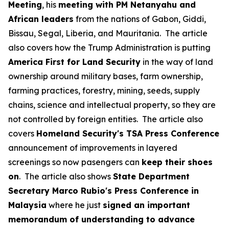
Meeting
, his
meeting with PM Netanyahu and
African leaders
from the nations of Gabon, Giddi,
Bissau, Segal, Liberia, and Mauritania. The article
also covers how the Trump Administration is putting
America First for Land Security
in the way of land
ownership around military bases, farm ownership,
farming practices, forestry, mining, seeds, supply
chains, science and intellectual property, so they are
not controlled by foreign entities. The article also
covers
Homeland Security's TSA Press Conference
announcement of improvements in layered
screenings so now pasengers can
keep their shoes
on
. The article also shows
State Department
Secretary Marco Rubio's Press Conference in
Malaysia
where he just
signed an important
memorandum of understanding to advance