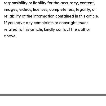
responsibility or liability for the accuracy, content,
images, videos, licenses, completeness, legality, or
reliability of the information contained in this article.
If you have any complaints or copyright issues
related to this article, kindly contact the author
above.