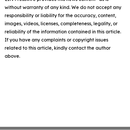
without warranty of any kind. We do not accept any
responsibility or liability for the accuracy, content,
images, videos, licenses, completeness, legality, or
reliability of the information contained in this article.
If you have any complaints or copyright issues
related to this article, kindly contact the author
above.