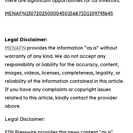
there are significant opportunities for US investors.
MENAFN13072025000045015687ID1109793645
Legal Disclaimer:
MENAFN
provides the information “as is” without
warranty of any kind. We do not accept any
responsibility or liability for the accuracy, content,
images, videos, licenses, completeness, legality, or
reliability of the information contained in this article.
If you have any complaints or copyright issues
related to this article, kindly contact the provider
above.
Legal Disclaimer:
EIN Presswire provides this news content "as is"