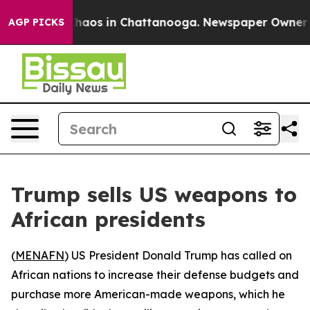
Collapse
Chaos in Chattanooga. Newspaper Owner Call
AGP PICKS
Trump sells US weapons to
African presidents
(
MENAFN
) US President Donald Trump has called on
African nations to increase their defense budgets and
purchase more American-made weapons, which he