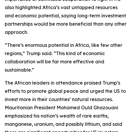
also highlighted Africa’s vast untapped resources
and economic potential, saying long-term investment
partnerships would be more beneficial than any other
approach.
“There’s enormous potential in Africa, like few other
regions,” Trump said. “This kind of economic
collaboration will be far more effective and
sustainable.”
The African leaders in attendance praised Trump’s
efforts to promote global peace and urged the US to
invest more in their countries’ natural resources.
Mauritanian President Mohamed Ould Ghazouani
emphasized his nation’s wealth of rare earths,
manganese, uranium, and possibly lithium, and said