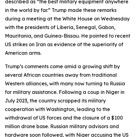
described as “the best military equipment anywhere
in the world by far.” Trump made these remarks
during a meeting at the White House on Wednesday
with the presidents of Liberia, Senegal, Gabon,
Mauritania, and Guinea-Bissau. He pointed to recent
US strikes on Iran as evidence of the superiority of
American arms.
Trump’s comments come amid a growing shift by
several African countries away from traditional
Western alliances, with many now turning to Russia
for military assistance. Following a coup in Niger in
July 2023, the country scrapped its military
cooperation with Washington, leading to the
withdrawal of US forces and the closure of a $100
million drone base. Russian military advisors and
hardware soon followed, with Niger accusing the US