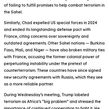
of failing to fulfill promises to help combat terrorism in
the Sahel.
Similarly, Chad expelled US special forces in 2024
and ended its longstanding defense pact with
France, citing concerns over sovereignty and
outdated agreements. Other Sahel nations — Burkina
Faso, Mali, and Niger — have also broken military ties
with France, accusing the former colonial power of
perpetuating instability under the pretext of
counterterrorism. These countries have since signed
new security agreements with Russia, which they see
as a more reliable partner.
During Wednesday’s meeting, Trump labeled
terrorism as Africa’s “big problem” and stressed the
importance of continued cooperation to fight it. He