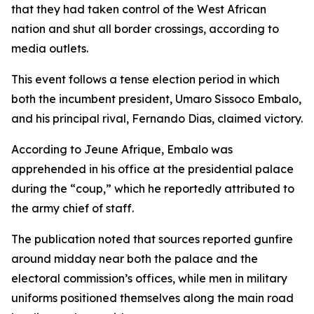
that they had taken control of the West African
nation and shut all border crossings, according to
media outlets.
This event follows a tense election period in which
both the incumbent president, Umaro Sissoco Embalo,
and his principal rival, Fernando Dias, claimed victory.
According to Jeune Afrique, Embalo was
apprehended in his office at the presidential palace
during the “coup,” which he reportedly attributed to
the army chief of staff.
The publication noted that sources reported gunfire
around midday near both the palace and the
electoral commission’s offices, while men in military
uniforms positioned themselves along the main road