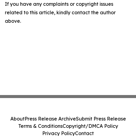
If you have any complaints or copyright issues
related to this article, kindly contact the author
above.
About
Press Release Archive
Submit Press Release
Terms & Conditions
Copyright/DMCA Policy
Privacy Policy
Contact