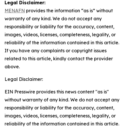
Legal Disclaimer:
MENAFN
provides the information “as is” without
warranty of any kind. We do not accept any
responsibility or liability for the accuracy, content,
images, videos, licenses, completeness, legality, or
reliability of the information contained in this article.
If you have any complaints or copyright issues
related to this article, kindly contact the provider
above.
Legal Disclaimer:
EIN Presswire provides this news content "as is"
without warranty of any kind. We do not accept any
responsibility or liability for the accuracy, content,
images, videos, licenses, completeness, legality, or
reliability of the information contained in this article.