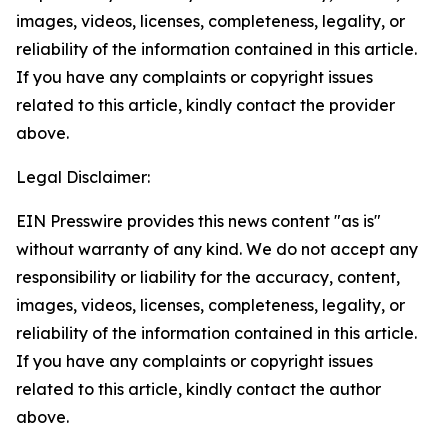
images, videos, licenses, completeness, legality, or
reliability of the information contained in this article.
If you have any complaints or copyright issues
related to this article, kindly contact the provider
above.
Legal Disclaimer:
EIN Presswire provides this news content "as is"
without warranty of any kind. We do not accept any
responsibility or liability for the accuracy, content,
images, videos, licenses, completeness, legality, or
reliability of the information contained in this article.
If you have any complaints or copyright issues
related to this article, kindly contact the author
above.