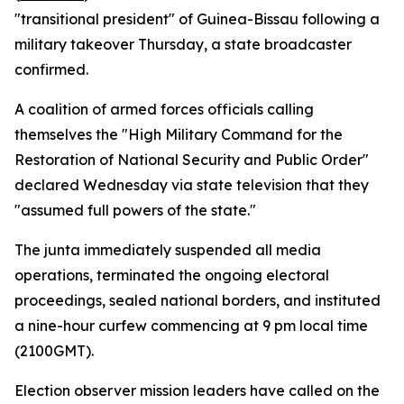
"transitional president" of Guinea-Bissau following a
military takeover Thursday, a state broadcaster
confirmed.
A coalition of armed forces officials calling
themselves the "High Military Command for the
Restoration of National Security and Public Order"
declared Wednesday via state television that they
"assumed full powers of the state."
The junta immediately suspended all media
operations, terminated the ongoing electoral
proceedings, sealed national borders, and instituted
a nine-hour curfew commencing at 9 pm local time
(2100GMT).
Election observer mission leaders have called on the