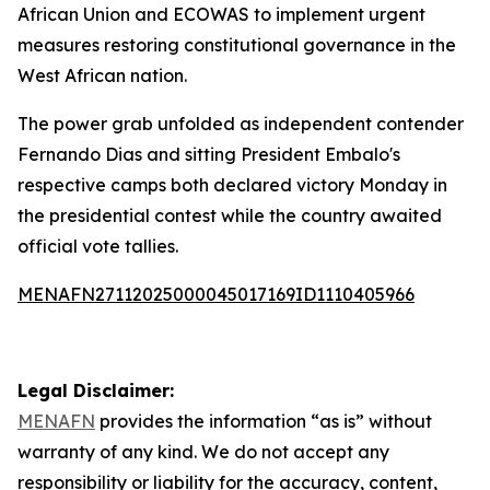
African Union and ECOWAS to implement urgent
measures restoring constitutional governance in the
West African nation.
The power grab unfolded as independent contender
Fernando Dias and sitting President Embalo's
respective camps both declared victory Monday in
the presidential contest while the country awaited
official vote tallies.
MENAFN27112025000045017169ID1110405966
Legal Disclaimer:
MENAFN
provides the information “as is” without
warranty of any kind. We do not accept any
responsibility or liability for the accuracy, content,