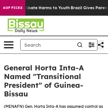
ion Fund to Abate Harms to Youth
Brazil Gives Parents 
AGP PICKS
General Horta Inta-A
Named "Transitional
President" of Guinea-
Bissau
(
MENAFN
) Gen. Horta Inta-A has assumed control as