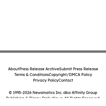
About
Press Release Archive
Submit Press Release
Terms & Conditions
Copyright/DMCA Policy
Privacy Policy
Contact
© 1995-2026 Newsmatics Inc. dba Affinity Group
Publishing & Bissau Daily News. All Rights Reserved.