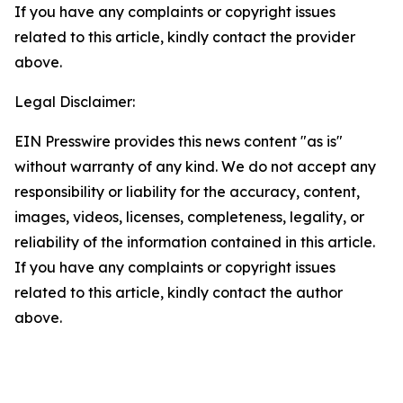
If you have any complaints or copyright issues
related to this article, kindly contact the provider
above.
Legal Disclaimer:
EIN Presswire provides this news content "as is"
without warranty of any kind. We do not accept any
responsibility or liability for the accuracy, content,
images, videos, licenses, completeness, legality, or
reliability of the information contained in this article.
If you have any complaints or copyright issues
related to this article, kindly contact the author
above.