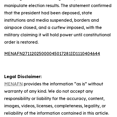
manipulate election results. The statement confirmed
that the president had been deposed, state
institutions and media suspended, borders and
airspace closed, and a curfew imposed, with the
military claiming it will hold power until constitutional
order is restored.
MENAFN27112025000045017281ID1110404644
Legal Disclaimer:
MENAFN
provides the information “as is” without
warranty of any kind. We do not accept any
responsibility or liability for the accuracy, content,
images, videos, licenses, completeness, legality, or
reliability of the information contained in this article.