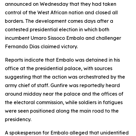
announced on Wednesday that they had taken
control of the West African nation and closed all
borders. The development comes days after a
contested presidential election in which both
incumbent Umaro Sissoco Embalo and challenger
Fernando Dias claimed victory.
Reports indicate that Embalo was detained in his
office at the presidential palace, with sources
suggesting that the action was orchestrated by the
army chief of staff. Gunfire was reportedly heard
around midday near the palace and the offices of
the electoral commission, while soldiers in fatigues
were seen positioned along the main road to the
presidency.
A spokesperson for Embalo alleged that unidentified