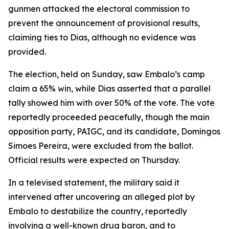
gunmen attacked the electoral commission to
prevent the announcement of provisional results,
claiming ties to Dias, although no evidence was
provided.
The election, held on Sunday, saw Embalo’s camp
claim a 65% win, while Dias asserted that a parallel
tally showed him with over 50% of the vote. The vote
reportedly proceeded peacefully, though the main
opposition party, PAIGC, and its candidate, Domingos
Simoes Pereira, were excluded from the ballot.
Official results were expected on Thursday.
In a televised statement, the military said it
intervened after uncovering an alleged plot by
Embalo to destabilize the country, reportedly
involving a well-known drug baron, and to