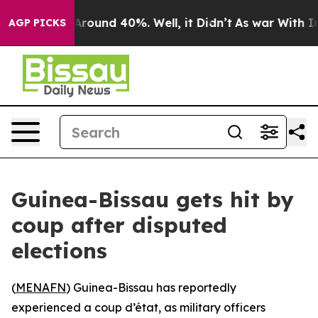
a Floor Around 40%. Well, it Didn’t
As war With Iran
AGP PICKS
Guinea-Bissau gets hit by
coup after disputed
elections
(
MENAFN
) Guinea-Bissau has reportedly
experienced a coup d’état, as military officers