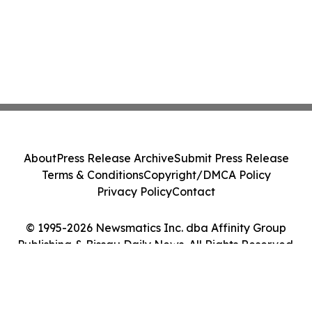
About
Press Release Archive
Submit Press Release
Terms & Conditions
Copyright/DMCA Policy
Privacy Policy
Contact
© 1995-2026 Newsmatics Inc. dba Affinity Group
Publishing & Bissau Daily News. All Rights Reserved.
Cookie Settings / Your Privacy Choices