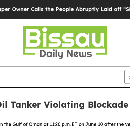
wner Calls the People Abruptly Laid off “Simp
Oil Tanker Violating Blockade
 in the Gulf of Oman at 11:20 p.m. ET on June 10 after the 