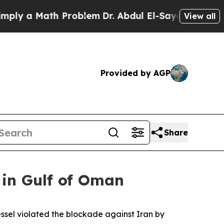
ly a Math Problem
Dr. Abdul El-Sayed on Historic
View all
Provided by AGP
Share
 in Gulf of Oman
vessel violated the blockade against Iran by