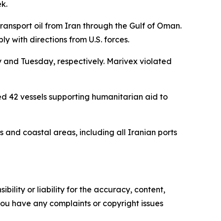
k.
nsport oil from Iran through the Gulf of Oman.
ly with directions from U.S. forces.
 and Tuesday, respectively. Marivex violated
d 42 vessels supporting humanitarian aid to
s and coastal areas, including all Iranian ports
ility or liability for the accuracy, content,
f you have any complaints or copyright issues