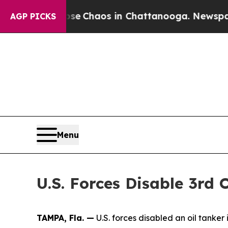
otal Collapse
Chaos in Chattanooga. Newspaper O
AGP PICKS
Menu
U.S. Forces Disable 3rd 
TAMPA, Fla. —
U.S. forces disabled an oil tanker