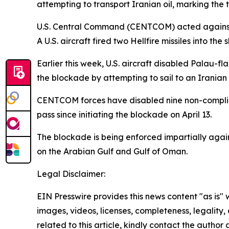
attempting to transport Iranian oil, marking the
U.S. Central Command (CENTCOM) acted against G
A U.S. aircraft fired two Hellfire missiles into th
Earlier this week, U.S. aircraft disabled Palau
the blockade by attempting to sail to an Iranian 
CENTCOM forces have disabled nine non-compliant
pass since initiating the blockade on April 13.
The blockade is being enforced impartially agains
on the Arabian Gulf and Gulf of Oman.
Legal Disclaimer:
EIN Presswire provides this news content "as is" 
images, videos, licenses, completeness, legality, o
related to this article, kindly contact the author