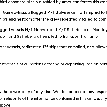
 third commercial ship disabled by American forces this wee
uinea-Bissau flagged M/T Jalveer as it attempted to tra
e ship’s engine room after the crew repeatedly failed to comp
-flagged vessels M/T Marivex and M/T Settebello on Monday
port and Settebello attempted to transport Iranian oil.
 vessels, redirected 135 ships that complied, and allowe
t vessels of all nations entering or departing Iranian port
without warranty of any kind. We do not accept any responsib
r reliability of the information contained in this article. I
 above.