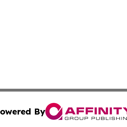
owered By